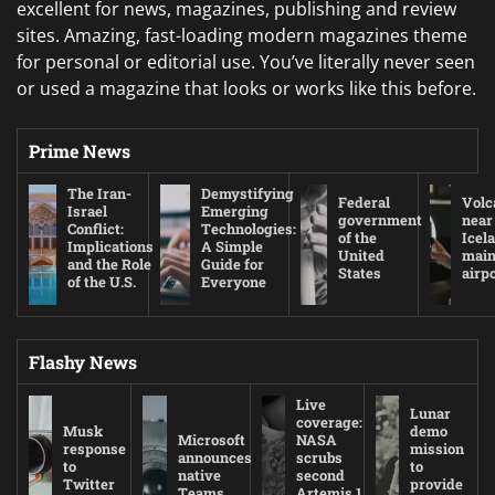
excellent for news, magazines, publishing and review
sites. Amazing, fast-loading modern magazines theme
for personal or editorial use. You’ve literally never seen
or used a magazine that looks or works like this before.
Prime News
The Iran-
Demystifying
Federal
Volc
Israel
Emerging
government
near
Conflict:
Technologies:
of the
Icel
Implications
A Simple
United
mai
and the Role
Guide for
States
airp
of the U.S.
Everyone
Flashy News
Live
Lunar
coverage:
Musk
demo
Microsoft
NASA
response
mission
announces
scrubs
to
to
native
second
Twitter
provide
Teams
Artemis 1