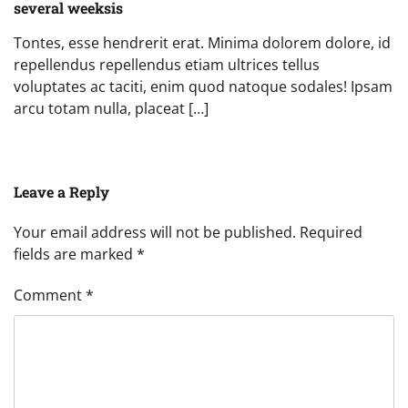
several weeksis
Tontes, esse hendrerit erat. Minima dolorem dolore, id
repellendus repellendus etiam ultrices tellus
voluptates ac taciti, enim quod natoque sodales! Ipsam
arcu totam nulla, placeat […]
Leave a Reply
Your email address will not be published.
Required
fields are marked
*
Comment
*