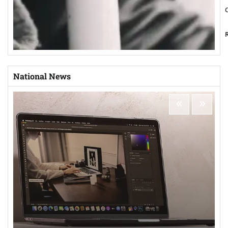
National News