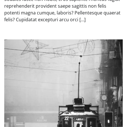
reprehenderit provident saepe sagittis non felis
potenti magna cumque, laboris? Pellentesque quaerat
felis? Cupidatat excepturi arcu orci […]