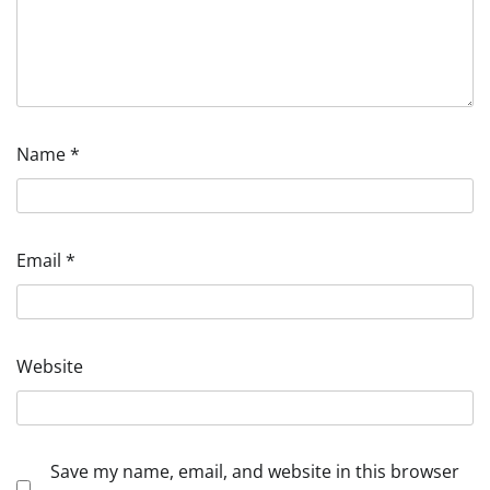
Name
*
Email
*
Website
Save my name, email, and website in this browser