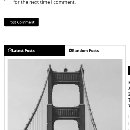
for the next time I comment.
Latest Posts
Random Posts