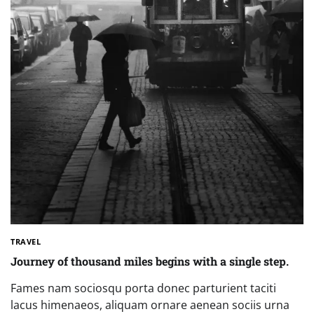
TRAVEL
Journey of thousand miles begins with a single step.
Fames nam sociosqu porta donec parturient taciti
lacus himenaeos, aliquam ornare aenean sociis urna