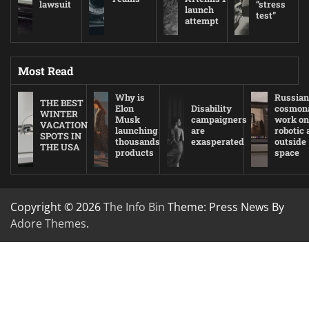
lawsuit
“stress
launch
test”
attempt
Most Read
Why is
Russian
THE BEST
Elon
Disability
cosmon
WINTER
Musk
campaigners
work on
VACATION
launching
are
robotic
SPOTS IN
thousands
exasperated
outside
THE USA
products
space
Copyright © 2026
The Info Bin
Theme: Press News By
Adore Themes
.