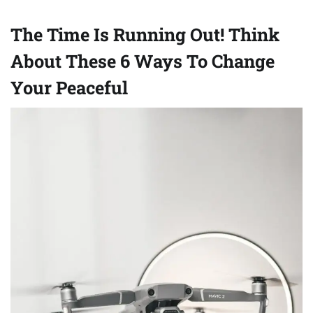
The Time Is Running Out! Think
About These 6 Ways To Change
Your Peaceful