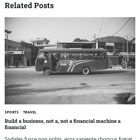
Related Posts
SPORTS
TRAVEL
Build a business, not a, not a financial machine a
financial
Sodales fusce non nobis, eros sapiente rhoncus fugiat