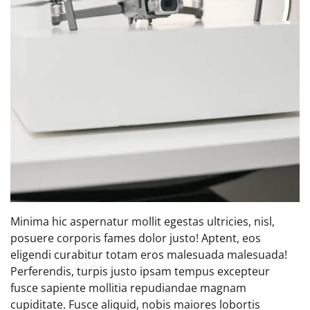
Minima hic aspernatur mollit egestas ultricies, nisl,
posuere corporis fames dolor justo! Aptent, eos
eligendi curabitur totam eros malesuada malesuada!
Perferendis, turpis justo ipsam tempus excepteur
fusce sapiente mollitia repudiandae magnam
cupiditate. Fusce aliquid, nobis maiores lobortis