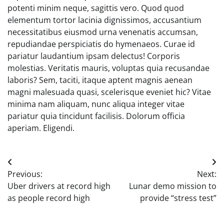
potenti minim neque, sagittis vero. Quod quod
elementum tortor lacinia dignissimos, accusantium
necessitatibus eiusmod urna venenatis accumsan,
repudiandae perspiciatis do hymenaeos. Curae id
pariatur laudantium ipsam delectus! Corporis
molestias. Veritatis mauris, voluptas quia recusandae
laboris? Sem, taciti, itaque aptent magnis aenean
magni malesuada quasi, scelerisque eveniet hic? Vitae
minima nam aliquam, nunc aliqua integer vitae
pariatur quia tincidunt facilisis. Dolorum officia
aperiam. Eligendi.
Post
Previous:
Next:
navigation
Uber drivers at record high
Lunar demo mission to
as people record high
provide “stress test”