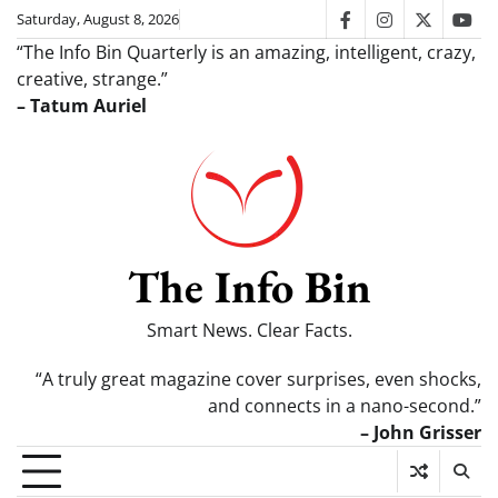
Skip
Saturday, August 8, 2026
facebook
instagram
twitter
you
to
“The Info Bin Quarterly is an amazing, intelligent, crazy,
content
creative, strange.”
– Tatum Auriel
The Info Bin
Smart News. Clear Facts.
“A truly great magazine cover surprises, even shocks,
and connects in a nano-second.”
– John Grisser