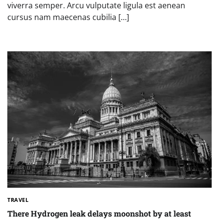
viverra semper. Arcu vulputate ligula est aenean
cursus nam maecenas cubilia […]
TRAVEL
There Hydrogen leak delays moonshot by at least