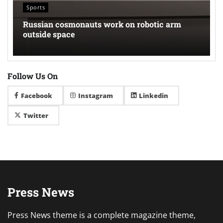
Sports
Russian cosmonauts work on robotic arm
outside space
Follow Us On
Facebook
Instagram
Linkedin
Twitter
Press News
Press News theme is a complete magazine theme,