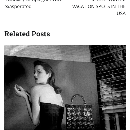
exasperated
VACATION SPOTS IN THE
USA
Related Posts