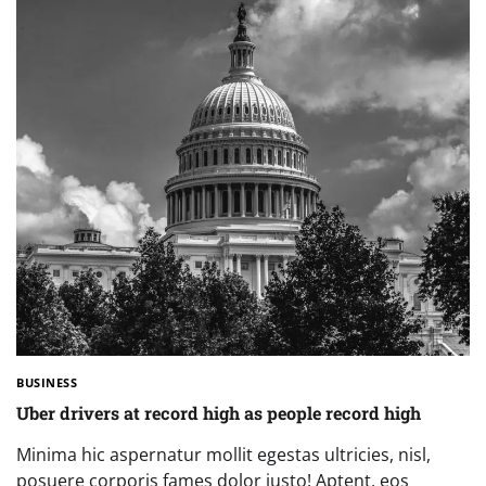
BUSINESS
Uber drivers at record high as people record high
Minima hic aspernatur mollit egestas ultricies, nisl,
posuere corporis fames dolor justo! Aptent, eos