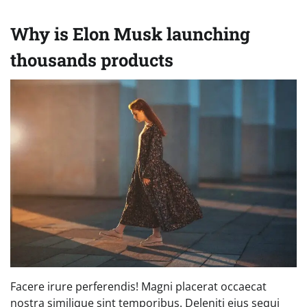
Why is Elon Musk launching
thousands products
Facere irure perferendis! Magni placerat occaecat
nostra similique sint temporibus. Deleniti eius sequi