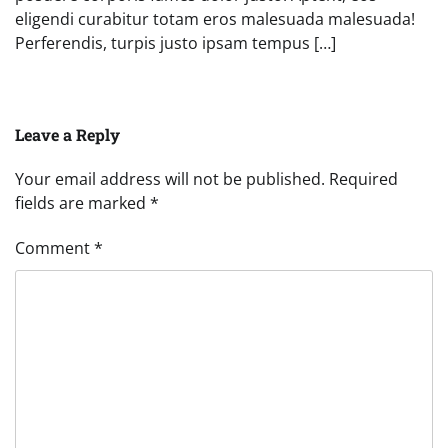
eligendi curabitur totam eros malesuada malesuada!
Perferendis, turpis justo ipsam tempus […]
Leave a Reply
Your email address will not be published.
Required
fields are marked
*
Comment
*