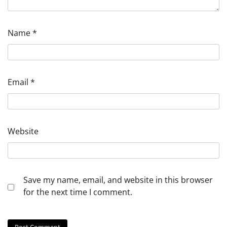
Name
*
Email
*
Website
Save my name, email, and website in this browser
for the next time I comment.