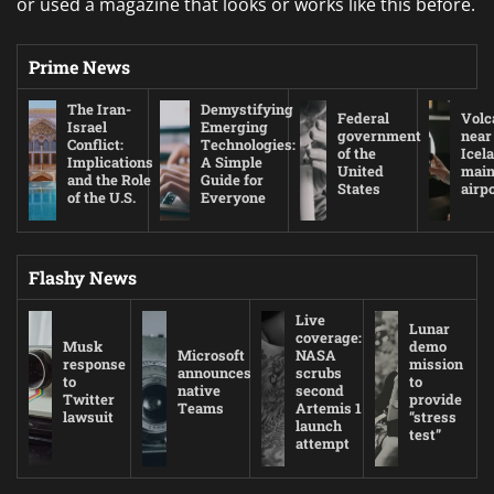
or used a magazine that looks or works like this before.
Prime News
The Iran-
Demystifying
Federal
Volc
Israel
Emerging
government
near
Conflict:
Technologies:
of the
Icel
Implications
A Simple
United
mai
and the Role
Guide for
States
airp
of the U.S.
Everyone
Flashy News
Live
Lunar
coverage:
Musk
demo
Microsoft
NASA
response
mission
announces
scrubs
to
to
native
second
Twitter
provide
Teams
Artemis 1
lawsuit
“stress
launch
test”
attempt