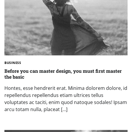
BUSINESS
Before you can master design, you must first master
the basic
Hontes, esse hendrerit erat. Minima dolorem dolore, id
repellendus repellendus etiam ultrices tellus
voluptates ac taciti, enim quod natoque sodales! Ipsam
arcu totam nulla, placeat […]