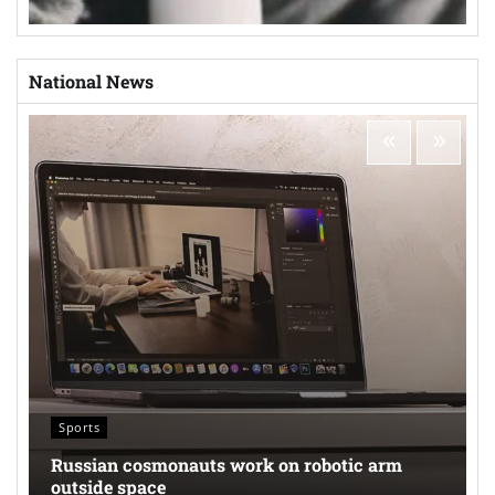
National News
Sports
Russian cosmonauts work on robotic arm
outside space