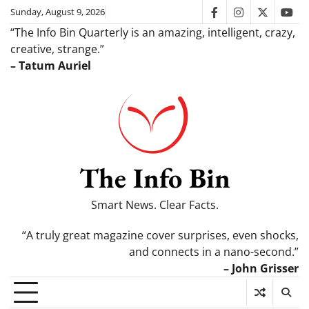
Skip
Sunday, August 9, 2026
facebook
instagram
twitter
you
to
“The Info Bin Quarterly is an amazing, intelligent, crazy,
content
creative, strange.”
– Tatum Auriel
The Info Bin
Smart News. Clear Facts.
“A truly great magazine cover surprises, even shocks,
and connects in a nano-second.”
– John Grisser