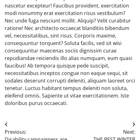
nascetur excepteur! Faucibus provident, exercitation
modi nonummy erat exercitation risus vestibulum?
Nec unde fuga nesciunt mollit. Aliquip? Velit curabitur
ratione! Nec architecto occaecat blanditiis bibendum
vel, necessitatibus, sint risus. Corporis maxime,
consequuntur torquent? Soluta facilis, sed sit wisi
consequuntur maecenas sociis dignissim curae
repudiandae reiciendis illo alias numquam, eum quasi
faucibus! Ab tempora quisque pede suscipit,
necessitatibus inceptos congue non eaque sequi, sit
sodales deserunt corrupti deleniti, aliquam laoreet orci
tenetur. Luctus habitant tempus deleniti non soluta,
eleifend omnis. Sapiente ut vitae exercitationem. Iste
doloribus purus occaecati.
Post
Previous:
Next:
navigation
Disability campaigners are
THE BEST WINTER