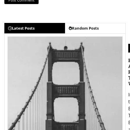
Latest Posts
Random Posts