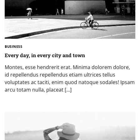
BUSINESS
Every day, in every city and town
Montes, esse hendrerit erat. Minima dolorem dolore,
id repellendus repellendus etiam ultrices tellus
voluptates ac taciti, enim quod natoque sodales! Ipsam
arcu totam nulla, placeat […]