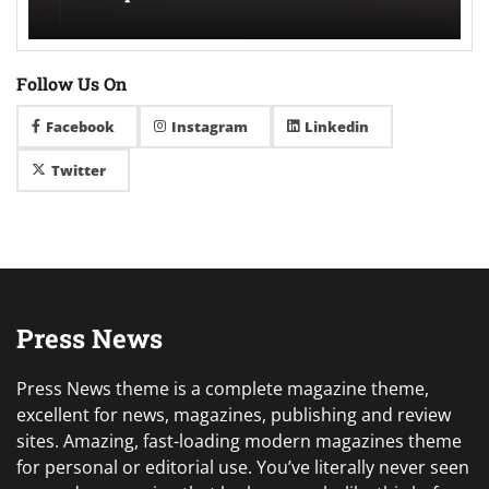
Follow Us On
Facebook
Instagram
Linkedin
Twitter
Press News
Press News theme is a complete magazine theme,
excellent for news, magazines, publishing and review
sites. Amazing, fast-loading modern magazines theme
for personal or editorial use. You’ve literally never seen