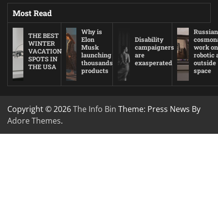
Most Read
Why is
Russian
THE BEST
Elon
Disability
cosmon
WINTER
Musk
campaigners
work on
VACATION
launching
are
robotic
SPOTS IN
thousands
exasperated
outside
THE USA
products
space
Copyright © 2026
The Info Bin
Theme: Press News By
Adore Themes
.